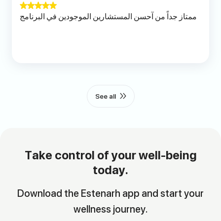
ممتاز جداً من آحسن المستشارين الموجودين في البرنامج
See all
Take control of your well-being
today.
Download the Estenarh app and start your
wellness journey.