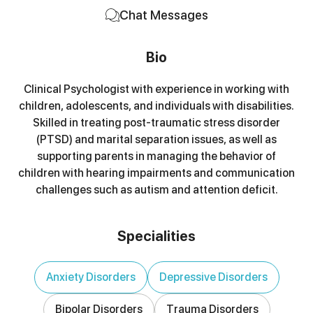
Chat Messages
Bio
Clinical Psychologist with experience in working with
children, adolescents, and individuals with disabilities.
Skilled in treating post-traumatic stress disorder
(PTSD) and marital separation issues, as well as
supporting parents in managing the behavior of
children with hearing impairments and communication
challenges such as autism and attention deficit.
Specialities
Anxiety Disorders
Depressive Disorders
Bipolar Disorders
Trauma Disorders