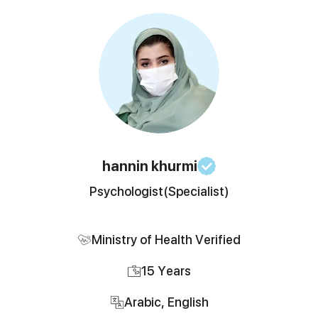
hannin
khurmi
Psychologist
(Specialist)
Ministry of Health Verified
15
Years
Arabic, English