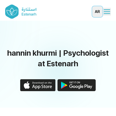
AR
hannin khurmi | Psychologist
at Estenarh