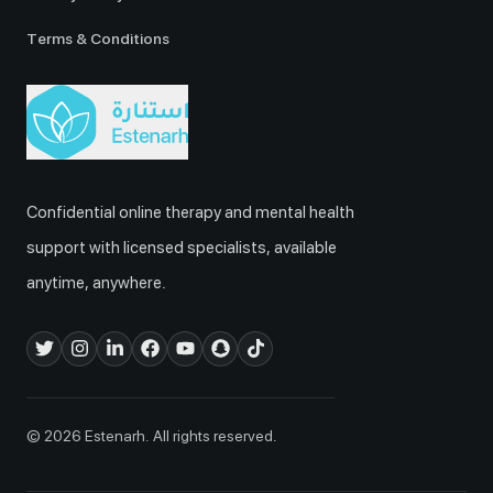
Terms & Conditions
Confidential online therapy and mental health
support with licensed specialists, available
anytime, anywhere.
© 2026 Estenarh. All rights reserved.