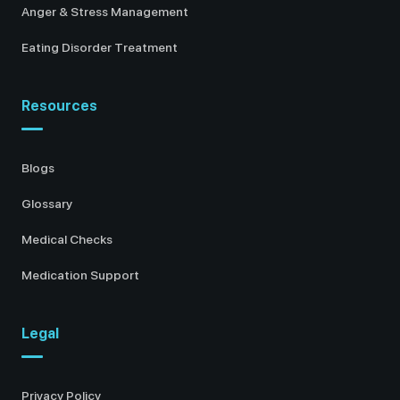
Anger & Stress Management
Eating Disorder Treatment
Resources
Blogs
Glossary
Medical Checks
Medication Support
Legal
Privacy Policy