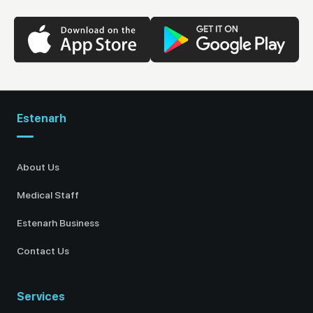
Estenarh
About Us
Medical Staff
Estenarh Business
Contact Us
Services