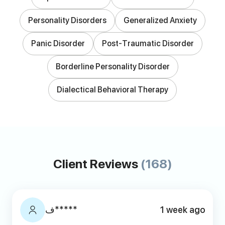
Personality Disorders
Generalized Anxiety
Panic Disorder
Post-Traumatic Disorder
Borderline Personality Disorder
Dialectical Behavioral Therapy
Client Reviews
(168)
ف*****
1 week ago