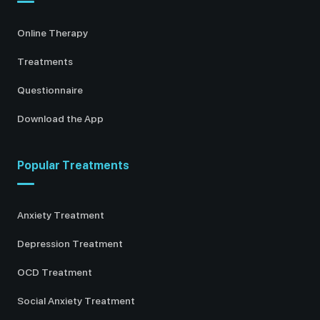
Online Therapy
Treatments
Questionnaire
Download the App
Popular Treatments
Anxiety Treatment
Depression Treatment
OCD Treatment
Social Anxiety Treatment