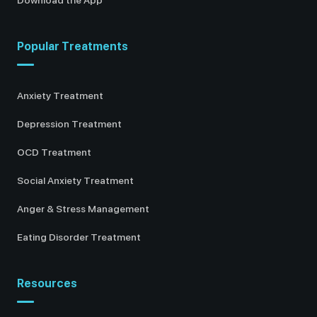
Popular Treatments
Anxiety Treatment
Depression Treatment
OCD Treatment
Social Anxiety Treatment
Anger & Stress Management
Eating Disorder Treatment
Resources