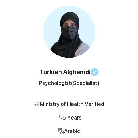
Turkiah
Alghamdi
Psychologist
(Specialist)
Ministry of Health Verified
5
Years
Arabic