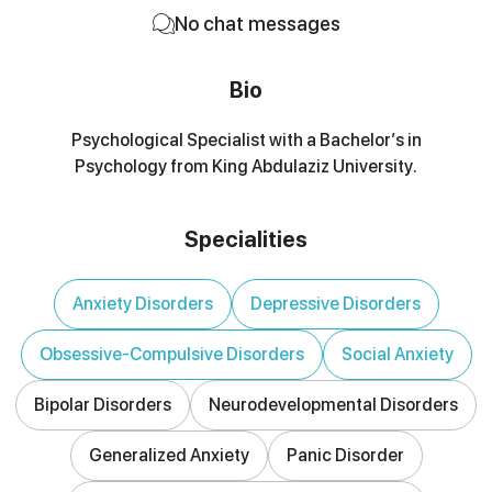
No chat messages
Bio
Psychological Specialist with a Bachelor’s in
Psychology from King Abdulaziz University.
Specialities
Anxiety Disorders
Depressive Disorders
Obsessive-Compulsive Disorders
Social Anxiety
Bipolar Disorders
Neurodevelopmental Disorders
Generalized Anxiety
Panic Disorder