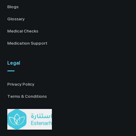
Blogs
Glossary
Medical Checks
Medication Support
Legal
Privacy Policy
Terms & Conditions