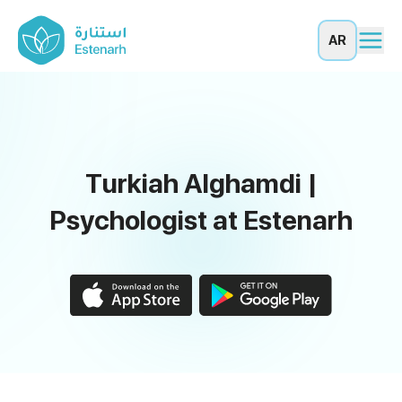
AR
Turkiah Alghamdi |
Psychologist at Estenarh