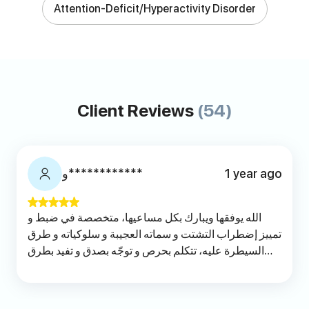
Attention-Deficit/Hyperactivity Disorder
Client Reviews
(54)
و************
1 year ago
الله يوفقها ويبارك بكل مساعيها، متخصصة في ضبط و
تمييز إضطراب التشتت و سماته العجيبة و سلوكياته و طرق
السيطرة عليه، تتكلم بحرص و توجّه بصدق و تفيد بطرق
عملية مع شرح توضيحي. انصح بها