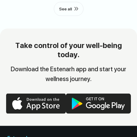
See all
Take control of your well-being
today.
Download the Estenarh app and start your
wellness journey.