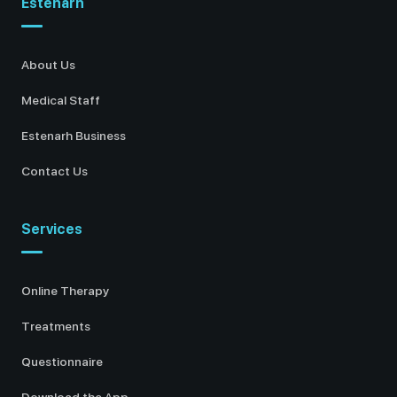
Estenarh
About Us
Medical Staff
Estenarh Business
Contact Us
Services
Online Therapy
Treatments
Questionnaire
Download the App