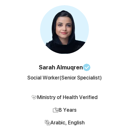
Sarah
Almuqren
Social Worker
(Senior Specialist)
Ministry of Health Verified
8
Years
Arabic, English