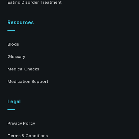
Eating Disorder Treatment
Resources
Blogs
Glossary
Medical Checks
Medication Support
Legal
Privacy Policy
Terms & Conditions