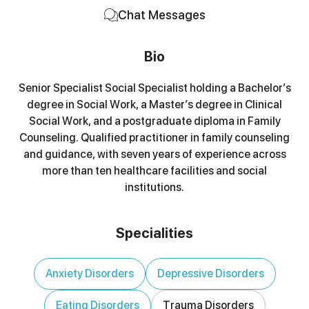
Chat Messages
Bio
Senior Specialist Social Specialist holding a Bachelor’s
degree in Social Work, a Master’s degree in Clinical
Social Work, and a postgraduate diploma in Family
Counseling. Qualified practitioner in family counseling
and guidance, with seven years of experience across
more than ten healthcare facilities and social
institutions.
Specialities
Anxiety Disorders
Depressive Disorders
Eating Disorders
Trauma Disorders