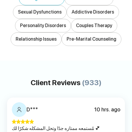
Sexual Dysfunctions
Addictive Disorders
Personality Disorders
Couples Therapy
Relationship Issues
Pre-Marital Counseling
Client Reviews
(933)
D***
10 hrs. ago
مُستمعه ممتازه جدًا وتحل المشكله شكرًا لك 💕