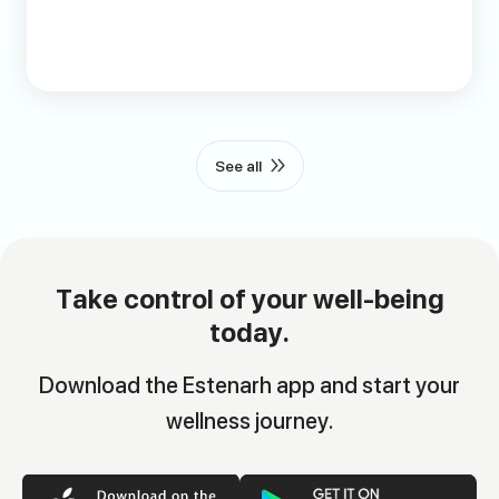
See all
Take control of your well-being
today.
Download the Estenarh app and start your
wellness journey.