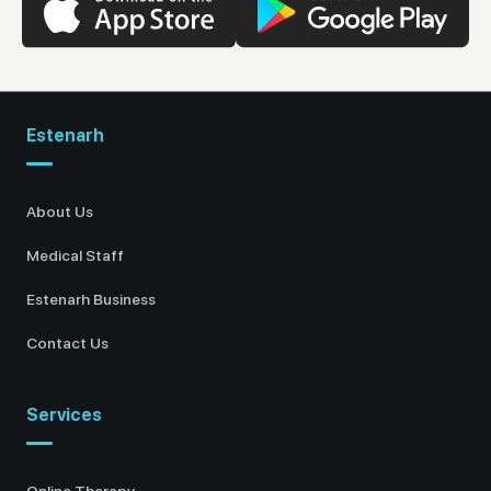
Estenarh
About Us
Medical Staff
Estenarh Business
Contact Us
Services
Online Therapy