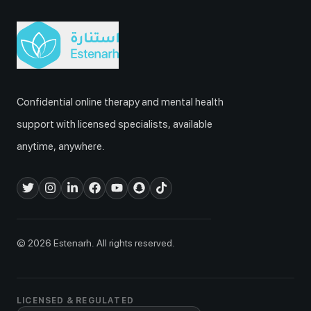
Confidential online therapy and mental health
support with licensed specialists, available
anytime, anywhere.
© 2026 Estenarh. All rights reserved.
LICENSED & REGULATED