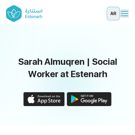
AR
Sarah Almuqren | Social
Worker at Estenarh