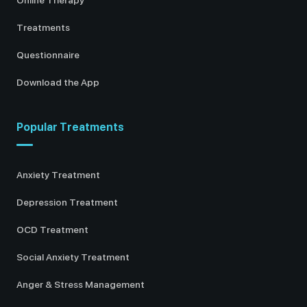
Treatments
Questionnaire
Download the App
Popular Treatments
Anxiety Treatment
Depression Treatment
OCD Treatment
Social Anxiety Treatment
Anger & Stress Management