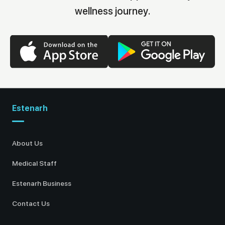
wellness journey.
Estenarh
About Us
Medical Staff
Estenarh Business
Contact Us