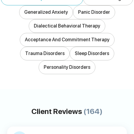
Generalized Anxiety
Panic Disorder
Dialectical Behavioral Therapy
Acceptance And Commitment Therapy
Trauma Disorders
Sleep Disorders
Personality Disorders
Client Reviews
(164)