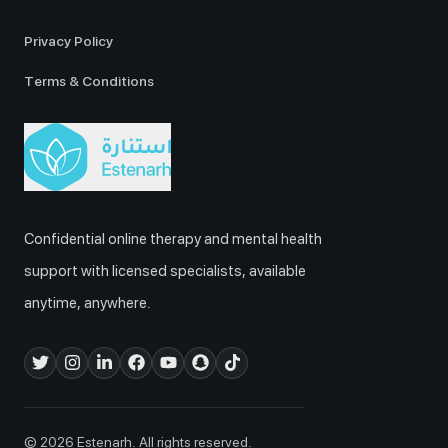
Privacy Policy
Terms & Conditions
Confidential online therapy and mental health
support with licensed specialists, available
anytime, anywhere.
© 2026 Estenarh. All rights reserved.