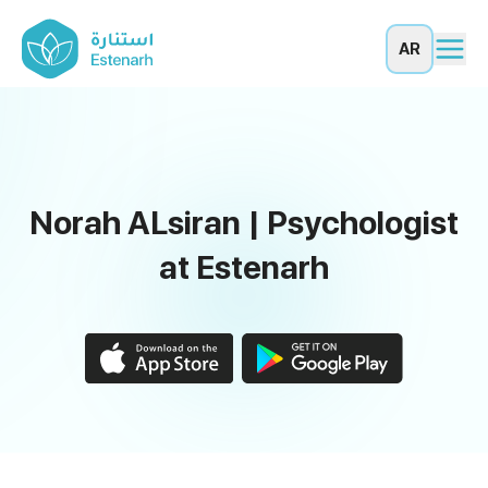
AR
Norah ALsiran | Psychologist
at Estenarh