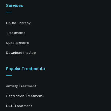
Services
Online Therapy
Treatments
Questionnaire
Download the App
Popular Treatments
Anxiety Treatment
Depression Treatment
OCD Treatment