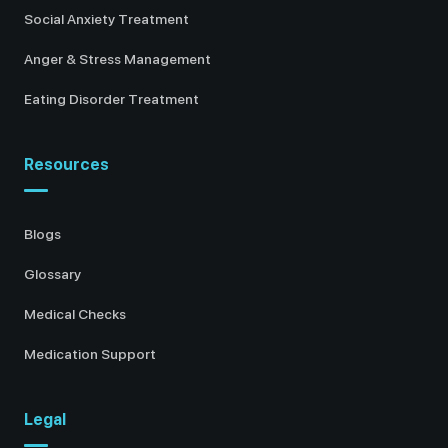
Social Anxiety Treatment
Anger & Stress Management
Eating Disorder Treatment
Resources
Blogs
Glossary
Medical Checks
Medication Support
Legal