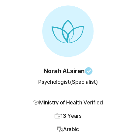
Norah
ALsiran
Psychologist
(Specialist)
Ministry of Health Verified
13
Years
Arabic