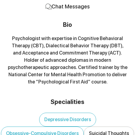
Chat Messages
Bio
Psychologist with expertise in Cognitive Behavioral
Therapy (CBT), Dialectical Behavior Therapy (DBT),
and Acceptance and Commitment Therapy (ACT).
Holder of advanced diplomas in modern
psychotherapeutic approaches. Certified trainer by the
National Center for Mental Health Promotion to deliver
the “Psychological First Aid” course.
Specialities
Depressive Disorders
Obsessive-Compulsive Disorders
Suicidal Thoughts