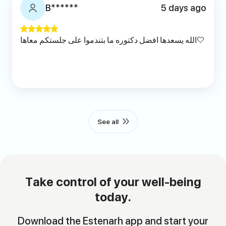
B******
5 days ago
الله يسعدها افضل دكتوره ما بتندموا على جلستكم معاها🤍
See all
Take control of your well-being
today.
Download the Estenarh app and start your