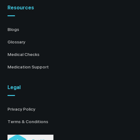
Resources
Blogs
Glossary
Medical Checks
Medication Support
Legal
Privacy Policy
Terms & Conditions