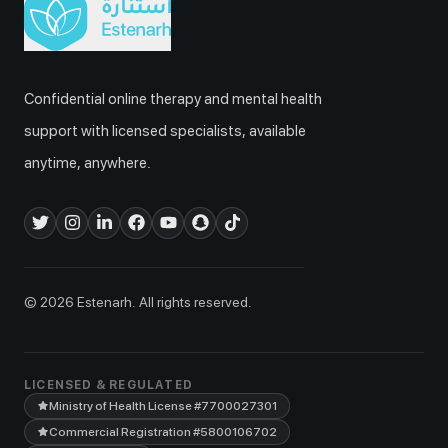
Confidential online therapy and mental health
support with licensed specialists, available
anytime, anywhere.
© 2026 Estenarh. All rights reserved.
LICENSED & REGULATED
Ministry of Health License
#7700027301
Commercial Registration
#5800106702