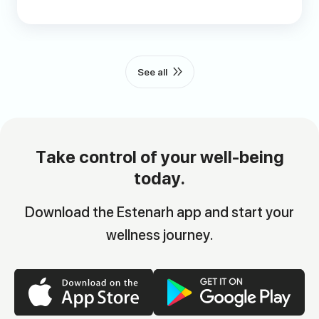
See all
Take control of your well-being
today.
Download the Estenarh app and start your
wellness journey.