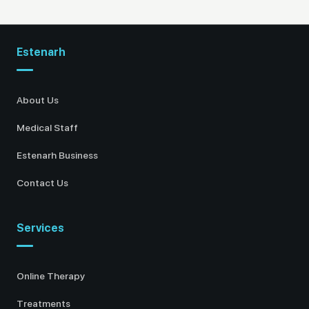
Estenarh
About Us
Medical Staff
Estenarh Business
Contact Us
Services
Online Therapy
Treatments