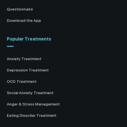
Questionnaire
Download the App
Popular Treatments
Anxiety Treatment
Depression Treatment
OCD Treatment
Social Anxiety Treatment
Anger & Stress Management
Eating Disorder Treatment