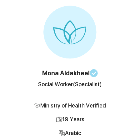
Mona
Aldakheel
Social Worker
(Specialist)
Ministry of Health Verified
19
Years
Arabic