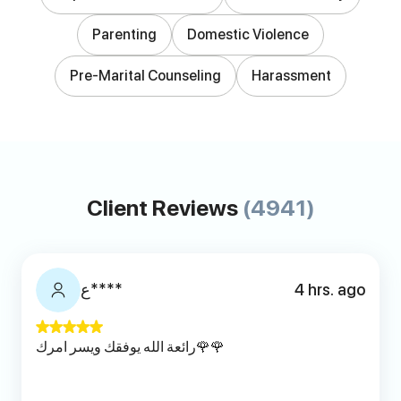
Parenting
Domestic Violence
Pre-Marital Counseling
Harassment
Client Reviews
(4941)
ع****
4 hrs. ago
رائعة الله يوفقك ويسر امرك🌹🌹