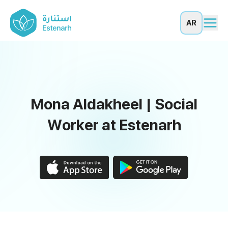
AR
Mona Aldakheel | Social
Worker at Estenarh