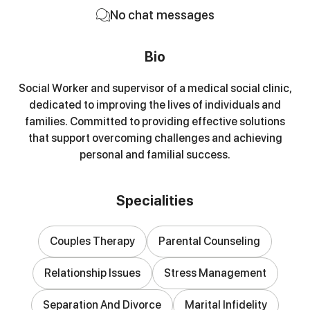
No chat messages
Bio
Social Worker and supervisor of a medical social clinic,
dedicated to improving the lives of individuals and
families. Committed to providing effective solutions
that support overcoming challenges and achieving
personal and familial success.
Specialities
Couples Therapy
Parental Counseling
Relationship Issues
Stress Management
Separation And Divorce
Marital Infidelity