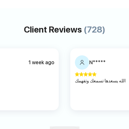
Client Reviews
(728)
1 week ago
N*****
ا
الله يسعدها تسمعك وتفهمك