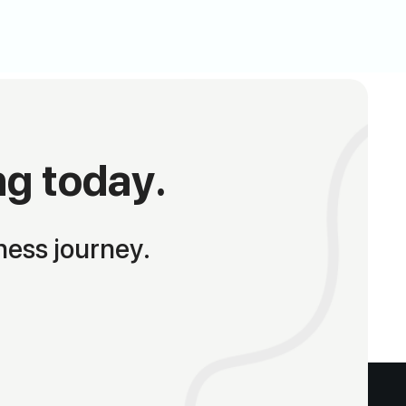
ng today.
ness journey.