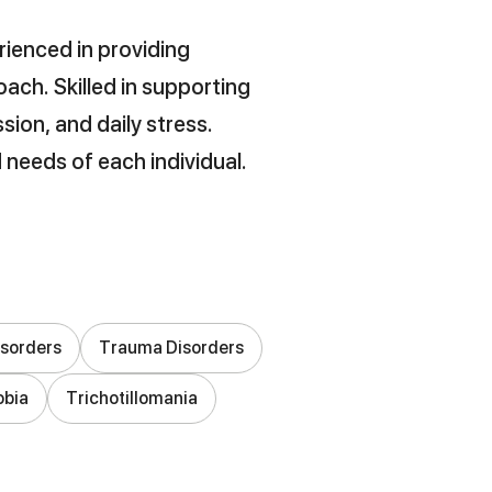
rienced in providing
ach. Skilled in supporting
sion, and daily stress.
 needs of each individual.
isorders
Trauma Disorders
obia
Trichotillomania