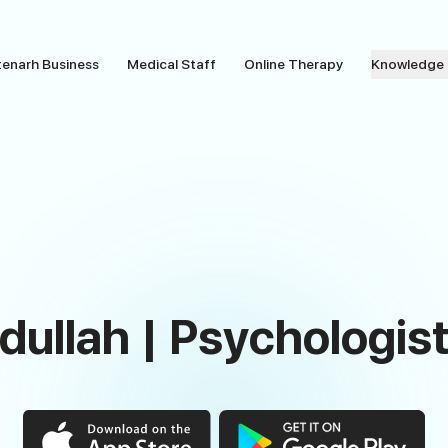
tenarh Business
Medical Staff
Online Therapy
Knowledge
ullah | Psychologist