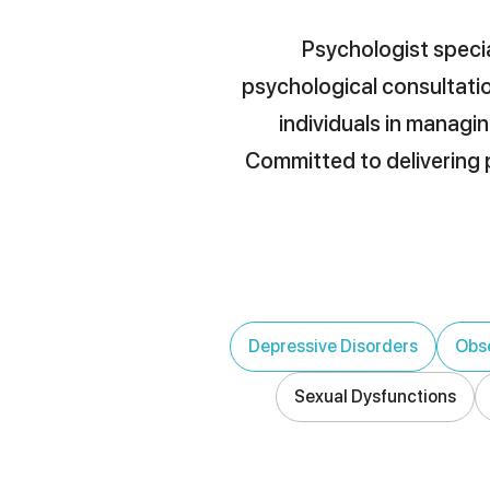
Psychologist specia
psychological consultatio
individuals in managin
Committed to delivering p
Depressive Disorders
Obse
Sexual Dysfunctions