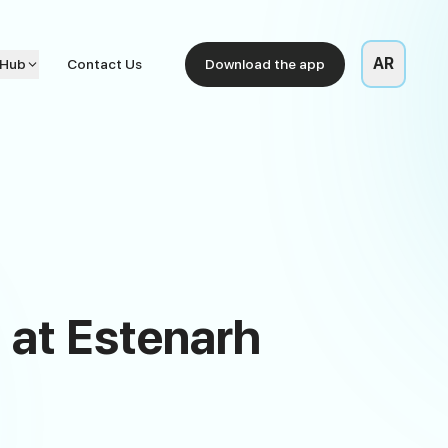
AR
 Hub
Contact Us
Download the app
 at Estenarh