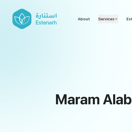
About
Services
Es
Maram Alabd