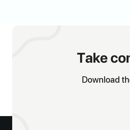
Take con
Download the