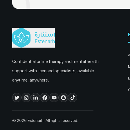
Confidential online therapy and mental health
M
support with licensed specialists, available
E
anytime, anywhere.
© 2026 Estenarh. All rights reserved.