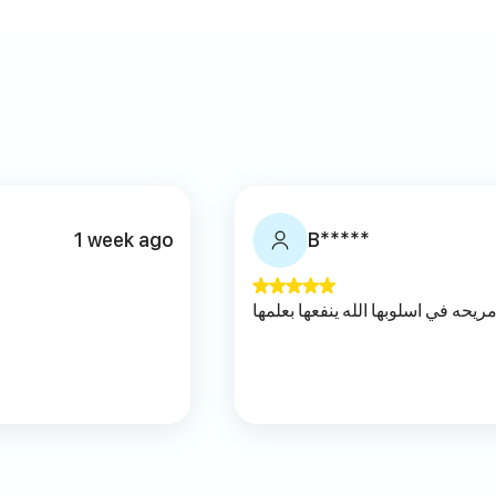
1 week ago
B*****
مريحه في اسلوبها الله ينفعها بعلمه