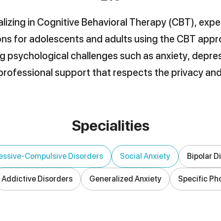
lizing in Cognitive Behavioral Therapy (CBT), expe
ns for adolescents and adults using the CBT appro
g psychological challenges such as anxiety, depres
rofessional support that respects the privacy and
Specialities
ssive-Compulsive Disorders
Social Anxiety
Bipolar D
Addictive Disorders
Generalized Anxiety
Specific Ph