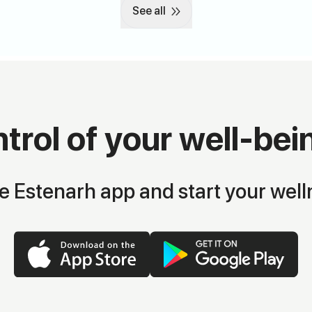
See all
trol of your well-bei
 Estenarh app and start your well