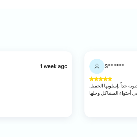
1 week ago
S******
اجمل وأفضل اخصائية بالت
وأخلاقها العالية ومتمكن