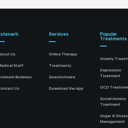
Estenarh
Services
Popular
Treatments
About Us
Online Therapy
Anxiety Treat
edical Staff
Treatments
Depression
Treatment
stenarh Business
Questionnaire
OCD Treatmen
Contact Us
Download the App
Social Anxiety
Treatment
Anger & Stress
Management