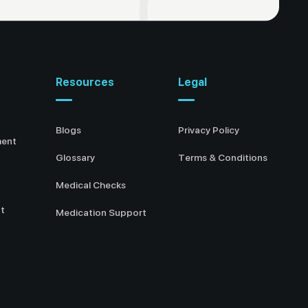
Resources
Legal
Blogs
Privacy Policy
ment
Glossary
Terms & Conditions
Medical Checks
t
Medication Support