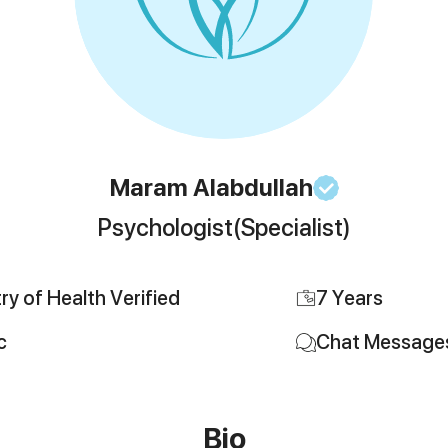
Maram
Alabdullah
Psychologist
(Specialist)
try of Health Verified
7
Years
c
Chat Message
Bio