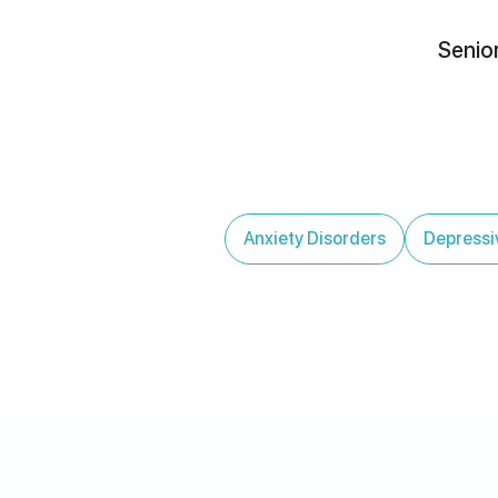
Senior
Anxiety Disorders
Depressi