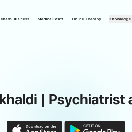
tenarh Business
Medical Staff
Online Therapy
Knowledge
lkhaldi | Psychiatrist