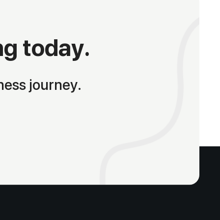
ng today.
ness journey.