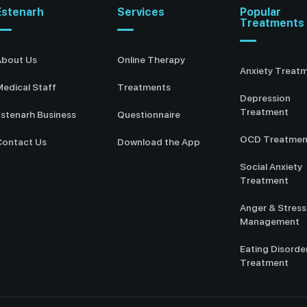
Estenarh
Services
Popular
Treatments
About Us
Online Therapy
Anxiety Treat
edical Staff
Treatments
Depression
Treatment
stenarh Business
Questionnaire
OCD Treatmen
Contact Us
Download the App
Social Anxiety
Treatment
Anger & Stress
Management
Eating Disorde
Treatment