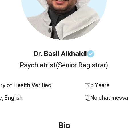
Dr. Basil
Alkhaldi
Psychiatrist
(Senior Registrar)
try of Health Verified
5
Years
c, English
No chat mess
Bio