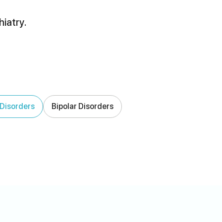
hiatry.
Disorders
Bipolar Disorders