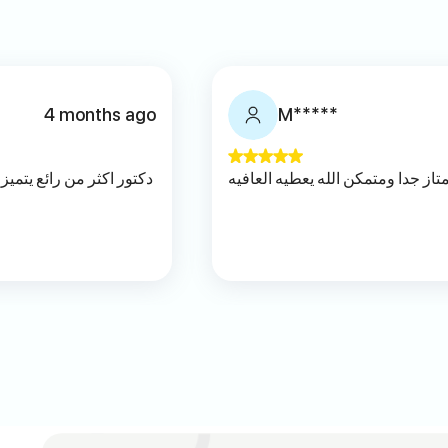
4 months ago
M*****
نصات والتفهم اسلوبه مريح
ممتاز جدا ومتمكن الله يعطيه العاف