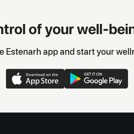
trol of your well-bei
 Estenarh app and start your well