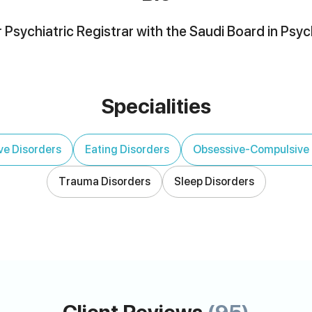
 Psychiatric Registrar with the Saudi Board in Psyc
Specialities
ve Disorders
Eating Disorders
Obsessive-Compulsive 
Trauma Disorders
Sleep Disorders