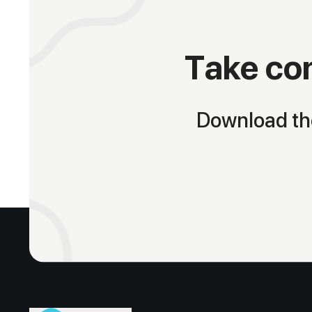
Take con
Download the