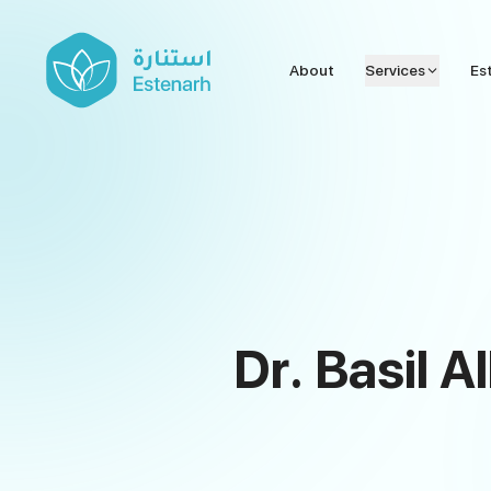
About
Services
Es
Dr. Basil A