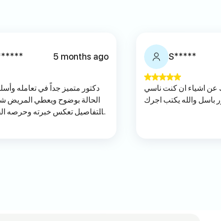
******
5 months ago
S*****
وأسلوبه الراقي مع المرضى. يشرح
دكتور ممتاز ويمشي معك
شعور بالطمأنينة. دقته واهتمامه
منها الله يعطيك العافيه
 الحقيقي الله يسعده ويجزاه الف