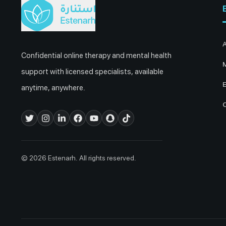
Confidential online therapy and mental health
M
support with licensed specialists, available
E
anytime, anywhere.
© 2026 Estenarh. All rights reserved.