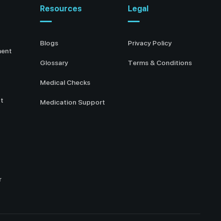
Resources
Legal
Blogs
Privacy Policy
ment
Glossary
Terms & Conditions
Medical Checks
t
Medication Support
r