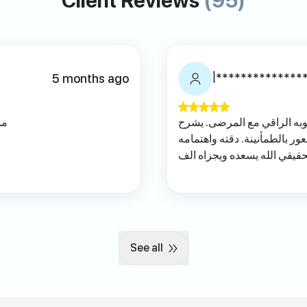
Client Reviews
(95)
5 months ago
أ**************
يه
دكتور متميز جداً في تعامله 
الحالة بوضوح ويعطي المريض 
بالتفاصيل تعكس خبرته وحرصه
خير
See all