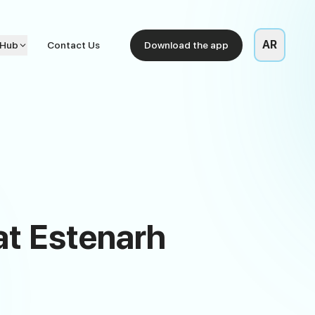
AR
 Hub
Contact Us
Download the app
 at Estenarh