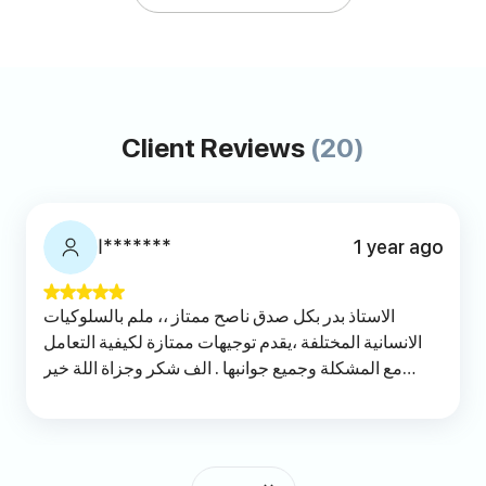
Client Reviews
(20)
ا*******
1 year ago
الاستاذ بدر بكل صدق ناصح ممتاز ،، ملم بالسلوكيات
الانسانية المختلفة ،يقدم توجيهات ممتازة لكيفية التعامل
مع المشكلة وجميع جوانبها . الف شكر وجزاة اللة خير
الجزاء