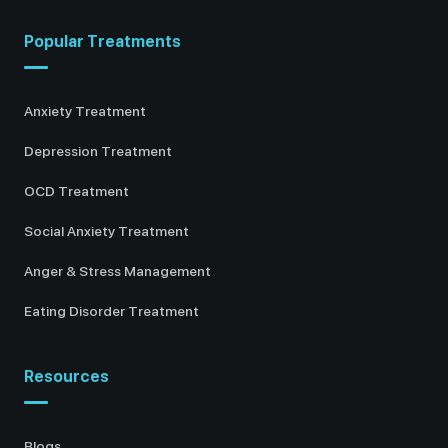
Popular Treatments
Anxiety Treatment
Depression Treatment
OCD Treatment
Social Anxiety Treatment
Anger & Stress Management
Eating Disorder Treatment
Resources
Blogs