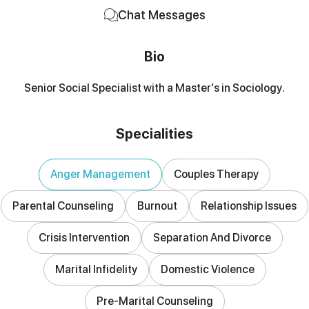
Chat Messages
Bio
Senior Social Specialist with a Master’s in Sociology.
Specialities
Anger Management
Couples Therapy
Parental Counseling
Burnout
Relationship Issues
Crisis Intervention
Separation And Divorce
Marital Infidelity
Domestic Violence
Pre-Marital Counseling