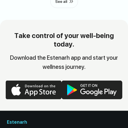
See all
Take control of your well-being
today.
Download the Estenarh app and start your
wellness journey.
Estenarh