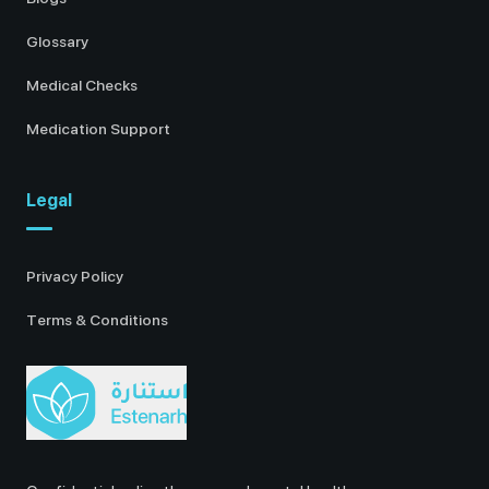
Glossary
Medical Checks
Medication Support
Legal
Privacy Policy
Terms & Conditions