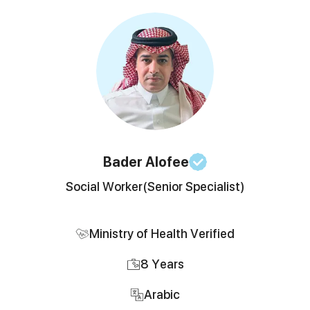
Bader
Alofee
Social Worker
(Senior Specialist)
Ministry of Health Verified
8
Years
Arabic