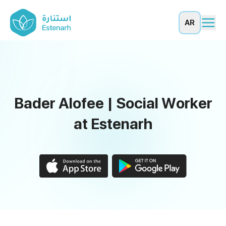
AR
Bader Alofee | Social Worker
at Estenarh