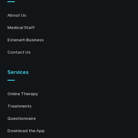
About Us
Medical Staff
Estenarh Business
Contact Us
Services
Online Therapy
Treatments
Questionnaire
Download the App