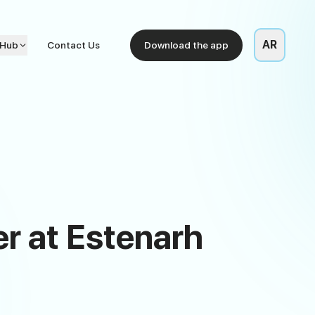
AR
 Hub
Contact Us
Download the app
er at Estenarh