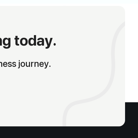
ng today.
ness journey.