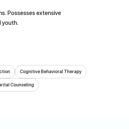
lems. Possesses extensive
d youth.
ction
Cognitive Behavioral Therapy
rital Counseling