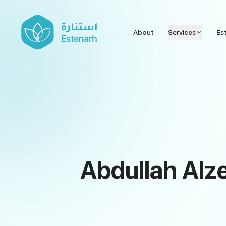
About
Services
Es
Abdullah Alze