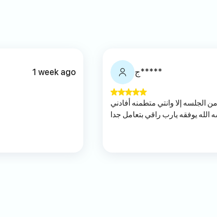
1 week ago
ج*****
كلامه منطقي و ما تطلعين من الجلس