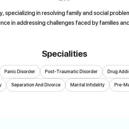
, specializing in resolving family and social prob
nce in addressing challenges faced by families an
Specialities
Panic Disorder
Post-Traumatic Disorder
Drug Addi
y
Separation And Divorce
Marital Infidelity
Pre-Ma