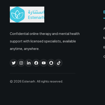
Confidential online therapy and mental health
M
support with licensed specialists, available
E
anytime, anywhere.
© 2026 Estenarh. All rights reserved.