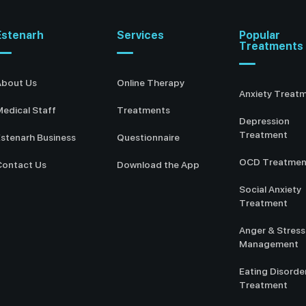
Estenarh
Services
Popular
Treatments
About Us
Online Therapy
Anxiety Treat
edical Staff
Treatments
Depression
Treatment
stenarh Business
Questionnaire
OCD Treatmen
Contact Us
Download the App
Social Anxiety
Treatment
Anger & Stress
Management
Eating Disorde
Treatment