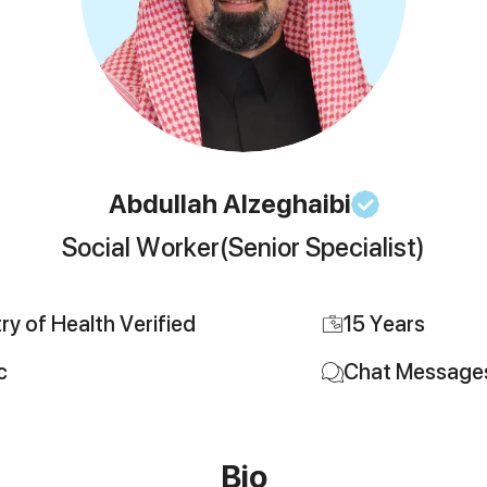
Abdullah
Alzeghaibi
Social Worker
(Senior Specialist)
try of Health Verified
15
Years
c
Chat Message
Bio