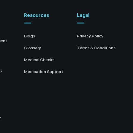
Resources
Legal
Blogs
Privacy Policy
ment
Glossary
Terms & Conditions
Medical Checks
t
Medication Support
r