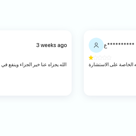
3 weeks ago
ع**********
نفع في علمه ومعرفته ويجعل من رباه
تؤثر معتقداته الخاصة ع