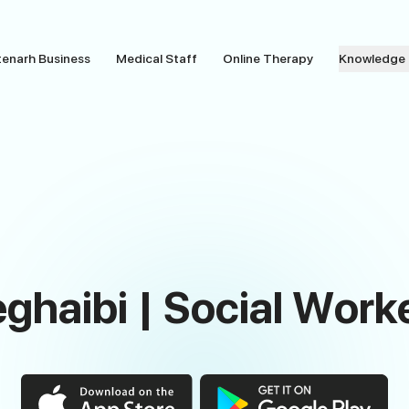
tenarh Business
Medical Staff
Online Therapy
Knowledge
ghaibi | Social Work