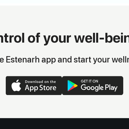
trol of your well-bei
 Estenarh app and start your well