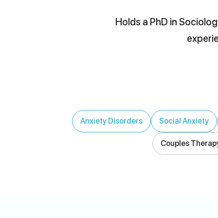
Holds a PhD in Sociology
experie
Anxiety Disorders
Social Anxiety
Couples Therap