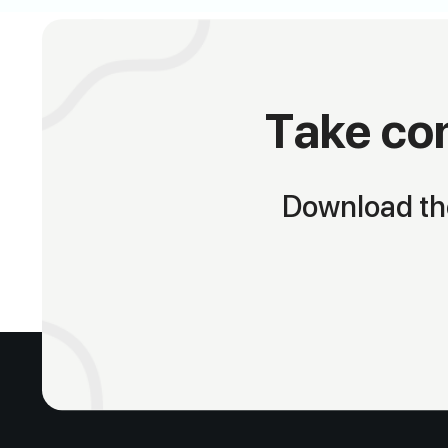
Take con
Download the