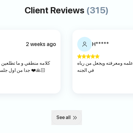
Client Reviews
(315)
2 weeks ago
H*****
ه إلا وانتي متطمنه أفادني
الله يجزاه عنا خير الجزاء وي
جدا من اول جلسه الله يوفقه يارب راقي بتعامل جدا ❤️🙏🏻
في الجنه
See all