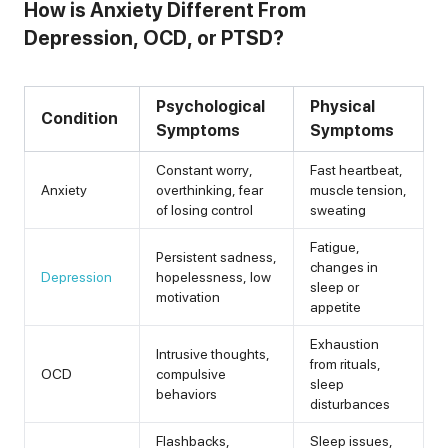
How is Anxiety Different From
Depression, OCD, or PTSD?
Psychological
Physical
Condition
Symptoms
Symptoms
Constant worry,
Fast heartbeat,
Anxiety
overthinking, fear
muscle tension,
of losing control
sweating
Fatigue,
Persistent sadness,
changes in
Depression
hopelessness, low
sleep or
motivation
appetite
Exhaustion
Intrusive thoughts,
from rituals,
OCD
compulsive
sleep
behaviors
disturbances
Flashbacks,
Sleep issues,