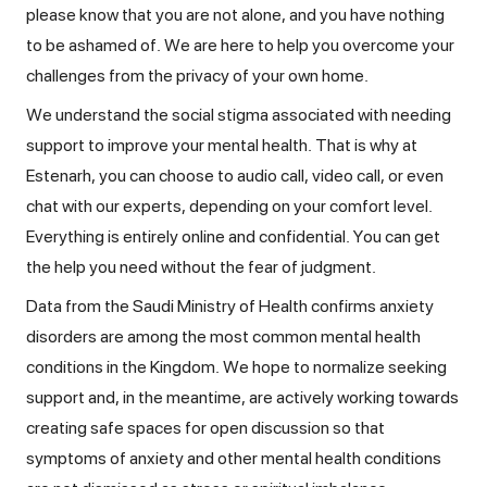
please know that you are not alone, and you have nothing
to be ashamed of. We are here to help you overcome your
challenges from the privacy of your own home.
We understand the social stigma associated with needing
support to improve your mental health. That is why at
Estenarh, you can choose to audio call, video call, or even
chat with our experts, depending on your comfort level.
Everything is entirely online and confidential. You can get
the help you need without the fear of judgment.
Data from the Saudi Ministry of Health confirms anxiety
disorders are among the most common mental health
conditions in the Kingdom. We hope to normalize seeking
support and, in the meantime, are actively working towards
creating safe spaces for open discussion so that
symptoms of anxiety and other mental health conditions