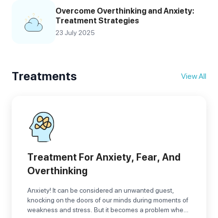
Overcome Overthinking and Anxiety:
Treatment Strategies
23 July 2025
Treatments
View All
Treatment For Anxiety, Fear, And
Overthinking
Anxiety! It can be considered an unwanted guest,
knocking on the doors of our minds during moments of
weakness and stress. But it becomes a problem when