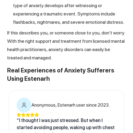
type of anxiety develops after witnessing or
experiencing a traumatic event. Symptoms include
flashbacks, nightmares, and severe emotional distress.
If this describes you, or someone close to you, don’t worry.
With the right support and treatment from licensed mental
health practitioners, anxiety disorders can easily be
treated and managed.
Real Experiences of Anxiety Sufferers
Using Estenarh
Anonymous, Estenarh user since 2023.
“I thought I was just stressed. But when I
started avoiding people, waking up with chest