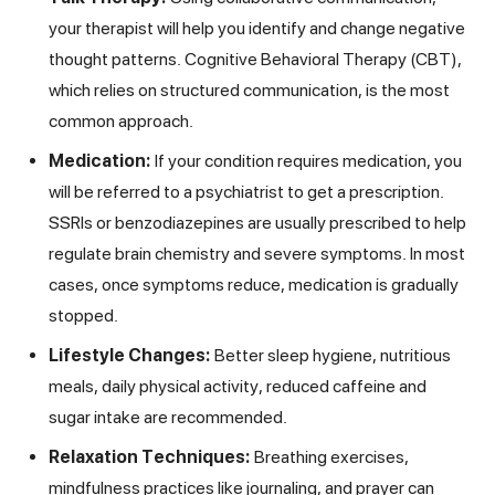
your therapist will help you identify and change negative
thought patterns. Cognitive Behavioral Therapy (CBT),
which relies on structured communication, is the most
common approach.
Medication:
If your condition requires medication, you
will be referred to a psychiatrist to get a prescription.
SSRIs or benzodiazepines are usually prescribed to help
regulate brain chemistry and severe symptoms. In most
cases, once symptoms reduce, medication is gradually
stopped.
Lifestyle Changes:
Better sleep hygiene, nutritious
meals, daily physical activity, reduced caffeine and
sugar intake are recommended.
Relaxation Techniques:
Breathing exercises,
mindfulness practices like journaling, and prayer can