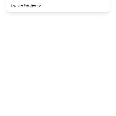
Explore Further