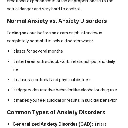
emotional experiences is often disproportionate to the
actual danger and very hard to control.
Normal Anxiety vs. Anxiety Disorders
Feeling anxious before an exam or job interview is
completely normal. It is only a disorder when:
It lasts for several months
It interferes with school, work, relationships, and daily
life
It causes emotional and physical distress
It triggers destructive behavior like alcohol or drug use
It makes you feel suicidal or results in suicidal behavior
Common Types of Anxiety Disorders
Generalized Anxiety Disorder (GAD):
This is