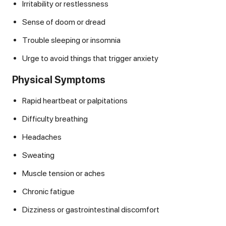
Irritability or restlessness
Sense of doom or dread
Trouble sleeping or insomnia
Urge to avoid things that trigger anxiety
Physical Symptoms
Rapid heartbeat or palpitations
Difficulty breathing
Headaches
Sweating
Muscle tension or aches
Chronic fatigue
Dizziness or gastrointestinal discomfort