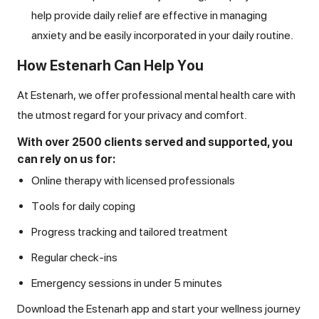
help provide daily relief are effective in managing
anxiety and be easily incorporated in your daily routine.
How Estenarh Can Help You
At Estenarh, we offer professional mental health care with
the utmost regard for your privacy and comfort.
With over 2500 clients served and supported, you
can rely on us for:
Online therapy with licensed professionals
Tools for daily coping
Progress tracking and tailored treatment
Regular check-ins
Emergency sessions in under 5 minutes
Download the Estenarh app and start your wellness journey