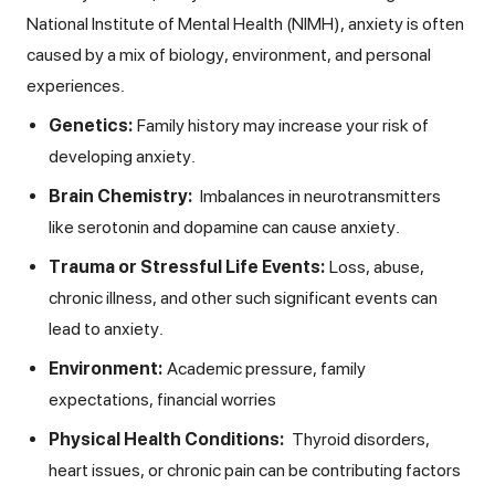
National Institute of Mental Health (NIMH), anxiety is often
caused by a mix of biology, environment, and personal
experiences.
Genetics:
Family history may increase your risk of
developing anxiety.
Brain Chemistry:
Imbalances in neurotransmitters
like serotonin and dopamine can cause anxiety.
Trauma or Stressful Life Events:
Loss, abuse,
chronic illness, and other such significant events can
lead to anxiety.
Environment:
Academic pressure, family
expectations, financial worries
Physical Health Conditions:
Thyroid disorders,
heart issues, or chronic pain can be contributing factors