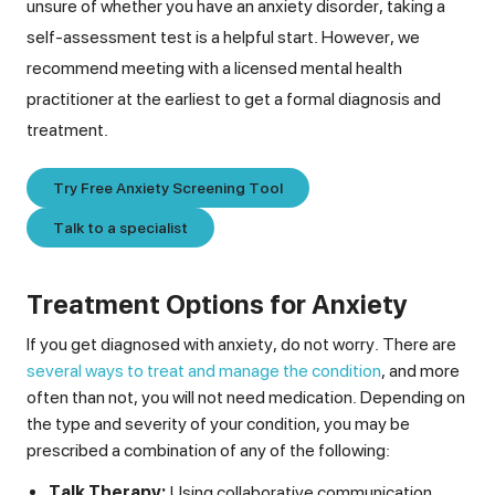
unsure of whether you have an anxiety disorder, taking a
self-assessment test is a helpful start. However, we
recommend meeting with a licensed mental health
practitioner at the earliest to get a formal diagnosis and
treatment.
Try Free Anxiety Screening Tool
Talk to a specialist
Treatment Options for Anxiety
If you get diagnosed with anxiety, do not worry. There are
several ways to treat and manage the condition
, and more
often than not, you will not need medication. Depending on
the type and severity of your condition, you may be
prescribed a combination of any of the following:
Talk Therapy:
Using collaborative communication,