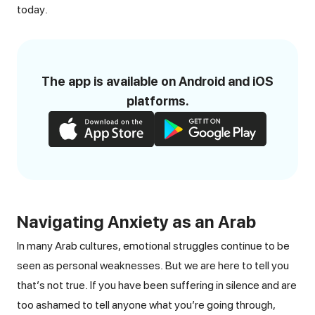
today.
The app is available on Android and iOS
platforms.
Navigating Anxiety as an Arab
In many Arab cultures, emotional struggles continue to be
seen as personal weaknesses. But we are here to tell you
that’s not true. If you have been suffering in silence and are
too ashamed to tell anyone what you’re going through,