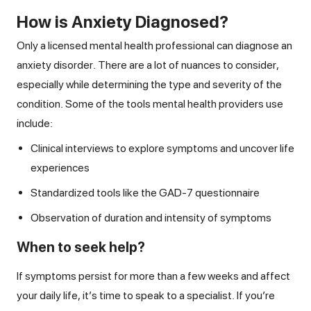
How is Anxiety Diagnosed?
Only a licensed mental health professional can diagnose an
anxiety disorder. There are a lot of nuances to consider,
especially while determining the type and severity of the
condition. Some of the tools mental health providers use
include:
Clinical interviews to explore symptoms and uncover life
experiences
Standardized tools like the GAD-7 questionnaire
Observation of duration and intensity of symptoms
When to seek help?
If symptoms persist for more than a few weeks and affect
your daily life, it’s time to speak to a specialist. If you’re