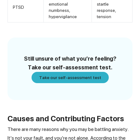
emotional
startle
PTSD
numbness,
response,
hypervigilance
tension
Still unsure of what you’re feeling?
Take our self-assessment test.
Take our self-assessment test
Causes and Contributing Factors
There are many reasons why you may be battling anxiety.
It’s not your fault, and you’re not alone. According to the