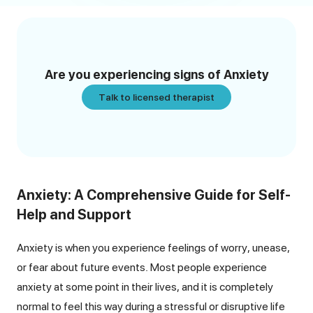
Are you experiencing signs of
Anxiety
Talk to licensed therapist
Anxiety: A Comprehensive Guide for Self-
Help and Support
Anxiety is when you experience feelings of worry, unease,
or fear about future events. Most people experience
anxiety at some point in their lives, and it is completely
normal to feel this way during a stressful or disruptive life