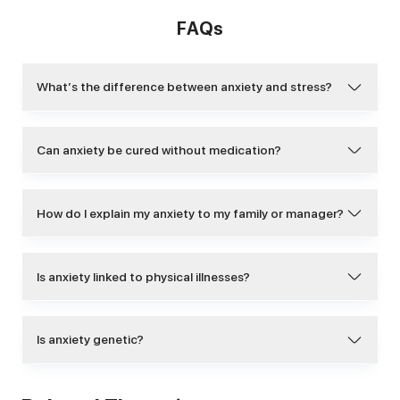
FAQs
What’s the difference between anxiety and stress?
Can anxiety be cured without medication?
How do I explain my anxiety to my family or manager?
Is anxiety linked to physical illnesses?
Is anxiety genetic?