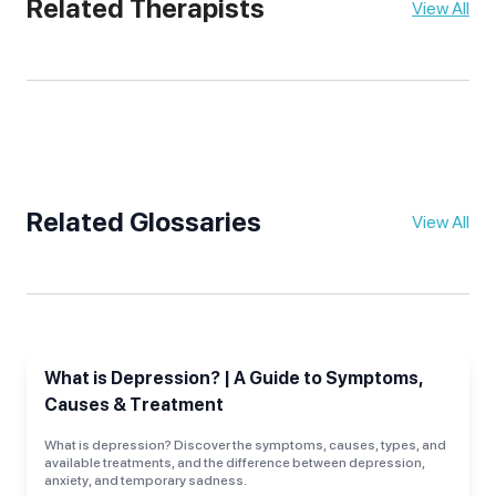
Related Therapists
View All
Related Glossaries
View All
What is Depression? | A Guide to Symptoms,
Causes & Treatment
What is depression? Discover the symptoms, causes, types, and
available treatments, and the difference between depression,
anxiety, and temporary sadness.