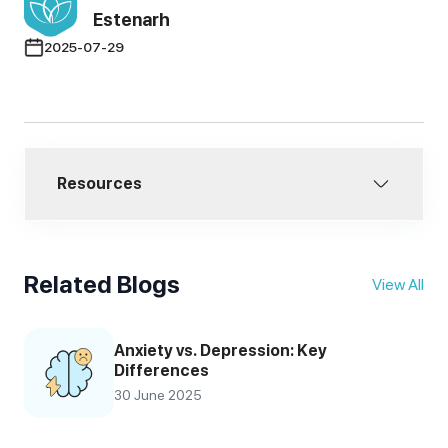
Estenarh
2025-07-29
Resources
Related Blogs
View All
Anxiety vs. Depression: Key
Differences
30 June 2025