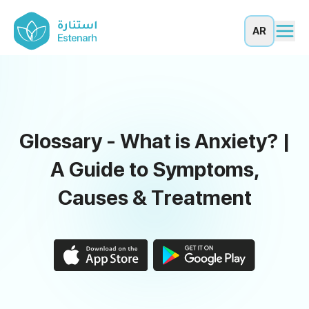
AR
Glossary - What is Anxiety? |
A Guide to Symptoms,
Causes & Treatment