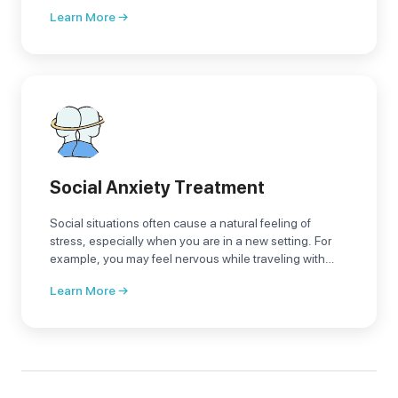
it turns from a fleeting visitor into an annoying resident
Learn More →
that takes control of our lives
Social Anxiety Treatment
Social situations often cause a natural feeling of
stress, especially when you are in a new setting. For
example, you may feel nervous while traveling with
people outside your circle of acquaintances or when
Learn More →
giving a presentation for the first time, which is normal.
However, if stress and anxiety about daily activities
lead to feelings of confusion, embarrassment, and fear
of being judged by others, it may be what is known as
social phobia or social anxiety disorder.