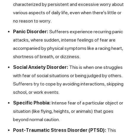
characterized by persistent and excessive worry about
various aspects of daily life, even when there's little or
no reason to worry.
Panic Disorder:
Sufferers experience recurring panic
attacks, where sudden, intense feelings of fear are
accompanied by physical symptoms like a racing heart,
shortness of breath, or dizziness.
Social Anxiety Disorder:
This is when one struggles
with fear of social situations or being judged by others.
Sufferers try to cope by avoiding interactions, skipping
school, or work events.
Specific Phobia:
Intense fear of a particular object or
situation (like flying, heights, or animals) that goes
beyond normal caution.
Post-Traumatic Stress Disorder (PTSD):
This