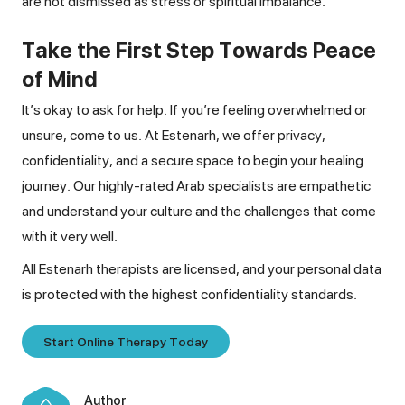
are not dismissed as stress or spiritual imbalance.
Take the First Step Towards Peace
of Mind
It’s okay to ask for help. If you’re feeling overwhelmed or
unsure, come to us. At Estenarh, we offer privacy,
confidentiality, and a secure space to begin your healing
journey. Our highly-rated Arab specialists are empathetic
and understand your culture and the challenges that come
with it very well.
All Estenarh therapists are licensed, and your personal data
is protected with the highest confidentiality standards.
Start Online Therapy Today
Author