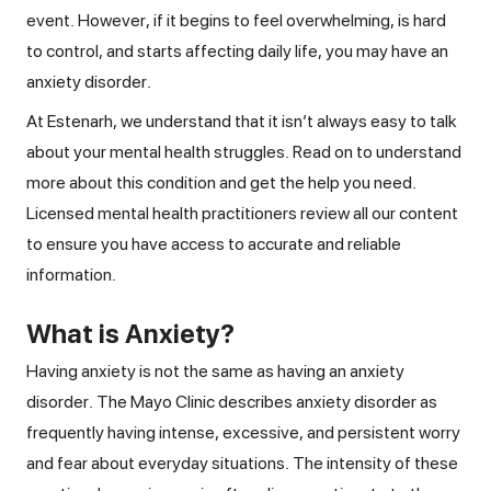
event. However, if it begins to feel overwhelming, is hard
to control, and starts affecting daily life, you may have an
anxiety disorder.
At Estenarh, we understand that it isn’t always easy to talk
about your mental health struggles. Read on to understand
more about this condition and get the help you need.
Licensed mental health practitioners review all our content
to ensure you have access to accurate and reliable
information.
What is Anxiety?
Having anxiety is not the same as having an anxiety
disorder. The Mayo Clinic describes anxiety disorder as
frequently having intense, excessive, and persistent worry
and fear about everyday situations. The intensity of these