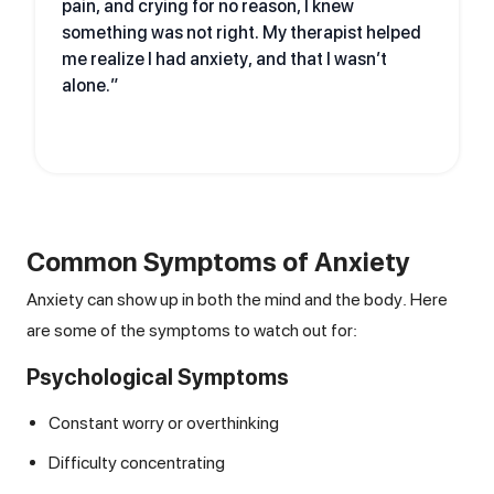
pain, and crying for no reason, I knew
something was not right. My therapist helped
me realize I had anxiety, and that I wasn’t
alone.”
Common Symptoms of Anxiety
Anxiety can show up in both the mind and the body. Here
are some of the symptoms to watch out for:
Psychological Symptoms
Constant worry or overthinking
Difficulty concentrating