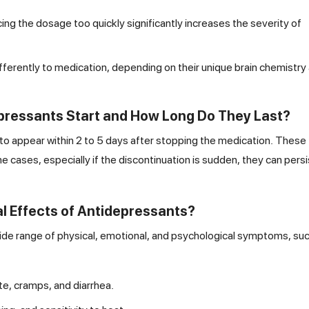
ng the dosage too quickly significantly increases the severity of
ifferently to medication, depending on their unique brain chemistry
pressants Start and How Long Do They Last?
 to appear within 2 to 5 days after stopping the medication. These
ases, especially if the discontinuation is sudden, they can persi
 Effects of Antidepressants?
ide range of physical, emotional, and psychological symptoms, suc
te, cramps, and diarrhea.