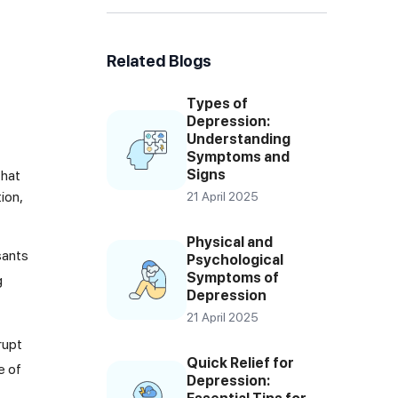
Related Blogs
Types of
Depression:
Understanding
Symptoms and
Signs
that
ion,
21 April 2025
Physical and
sants
Psychological
Symptoms of
g
Depression
21 April 2025
rupt
Quick Relief for
e of
Depression: