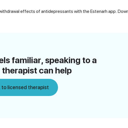
thdrawal effects of antidepressants with the Estenarh app. Down
eels familiar, speaking to a
 therapist can help
 to licensed therapist