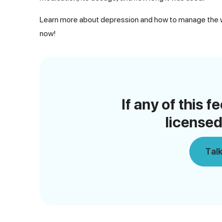
Learn more about depression and how to manage the wi
now!
If any of this f
licensed
Talk