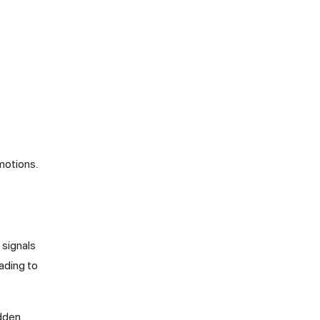
emotions.
 signals
ading to
udden