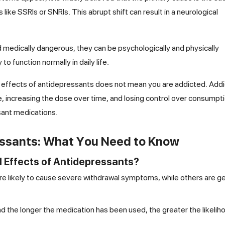
 like SSRIs or SNRIs. This abrupt shift can result in a neurological
medically dangerous, they can be psychologically and physically
o function normally in daily life.
al effects of antidepressants does not mean you are addicted. Addi
, increasing the dose over time, and losing control over consumpti
sant medications.
essants: What You Need to Know
 Effects of Antidepressants?
 likely to cause severe withdrawal symptoms, while others are ge
d the longer the medication has been used, the greater the likelih