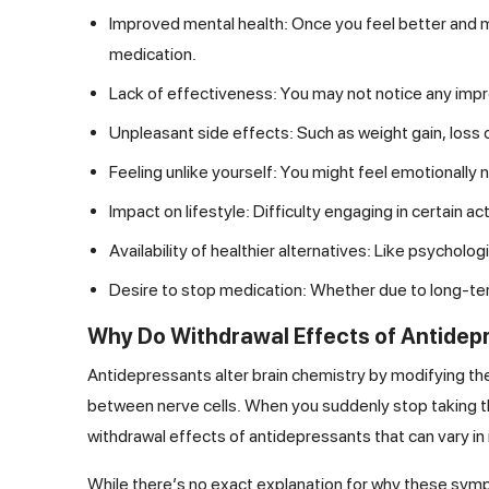
Improved mental health: Once you feel better and m
medication.
Lack of effectiveness: You may not notice any imp
Unpleasant side effects: Such as weight gain, loss o
Feeling unlike yourself: You might feel emotionally
Impact on lifestyle: Difficulty engaging in certain acti
Availability of healthier alternatives: Like psycho
Desire to stop medication: Whether due to long-term
Why Do Withdrawal Effects of Antide
Antidepressants alter brain chemistry by modifying t
between nerve cells. When you suddenly stop taking the
withdrawal effects of antidepressants that can vary in 
While there’s no exact explanation for why these sympt