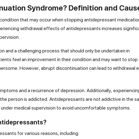
inuation Syndrome? Definition and Caus
condition that may occur when stopping antidepressant medicatio
periencing withdrawal effects of antidepressants increases significa
pervision.
ion and a challenging process that should only be undertaken in
atients feel an improvement in their condition and may want to stop
hersome. However, abrupt discontinuation can lead to withdrawal 
symptoms and a recurrence of depression. Additionally, experiencin
the person is addicted. Antidepressants are not addictive in the 
ing under medical supervision to avoid uncomfortable symptoms.
ntidepressants?
ssants for various reasons, including: