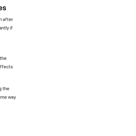
es
n after
ntly if
 the
effects
g the
same way