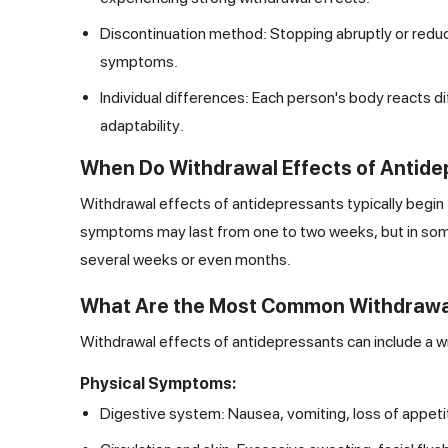
Discontinuation method: Stopping abruptly or reduci
symptoms.
Individual differences: Each person's body reacts d
adaptability.
When Do Withdrawal Effects of Antide
Withdrawal effects of antidepressants typically begin
symptoms may last from one to two weeks, but in some c
several weeks or even months.
What Are the Most Common Withdrawal
Withdrawal effects of antidepressants can include a w
Physical Symptoms:
Digestive system: Nausea, vomiting, loss of appeti