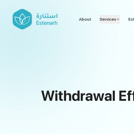
About
Services
Es
Withdrawal Ef