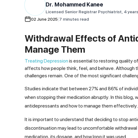
Dr. Mohammed
Kanee
Licensed Senior Registrar Psychiatrist, 4 year
|
02 June 2025
7
minutes
read
Withdrawal Effects of Anti
Manage Them
Treating Depression
is essential to restoring quality 
affects how people think, feel, and behave. Although 
challenges remain. One of the most significant challen
Studies indicate that between 27% and 86% of individ
when stopping their medication abruptly. In this blog
antidepressants and how to manage them effectively.
It is important to understand that deciding to stop a
discontinuation may lead to uncomfortable withdrawal
medication, its dosage, and how long it was used.