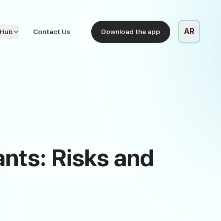
AR
 Hub
Contact Us
Download the app
nts: Risks and