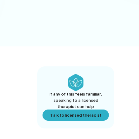
If any of this feels familiar,
speaking to a licensed
therapist can help
Talk to licensed therapist