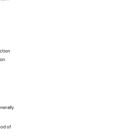
ction
on.
nerally
ood of