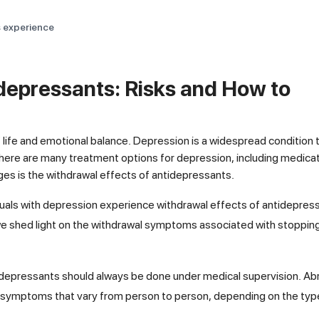
s experience
depressants: Risks and How to
of life and emotional balance. Depression is a widespread condition 
there are many treatment options for depression, including medicat
ges is the withdrawal effects of antidepressants.
uals with depression experience withdrawal effects of antidepres
, we shed light on the withdrawal symptoms associated with stoppin
ntidepressants should always be done under medical supervision. Ab
 symptoms that vary from person to person, depending on the typ