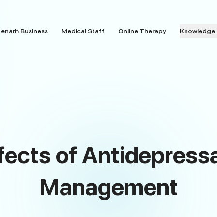
tenarh Business
Medical Staff
Online Therapy
Knowledge
fects of Antidepressa
Management