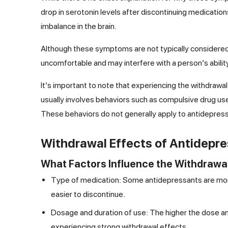
drop in serotonin levels after discontinuing medications
imbalance in the brain.
Although these symptoms are not typically considered 
uncomfortable and may interfere with a person’s ability t
It’s important to note that experiencing the withdraw
usually involves behaviors such as compulsive drug use
These behaviors do not generally apply to antidepres
Withdrawal Effects of Antidepr
What Factors Influence the Withdrawal
Type of medication: Some antidepressants are more
easier to discontinue.
Dosage and duration of use: The higher the dose an
experiencing strong withdrawal effects.