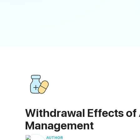
Withdrawal Effects of
Management
AUTHOR