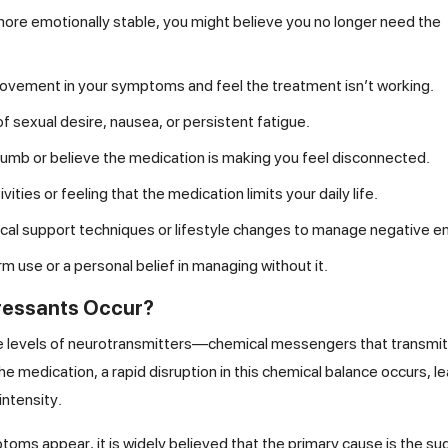
ore emotionally stable, you might believe you no longer need the
rovement in your symptoms and feel the treatment isn’t working.
f sexual desire, nausea, or persistent fatigue.
 numb or believe the medication is making you feel disconnected.
vities or feeling that the medication limits your daily life.
logical support techniques or lifestyle changes to manage negative 
 use or a personal belief in managing without it.
pressants Occur?
he levels of neurotransmitters—chemical messengers that transmit
 medication, a rapid disruption in this chemical balance occurs, le
intensity.
oms appear, it is widely believed that the primary cause is the s