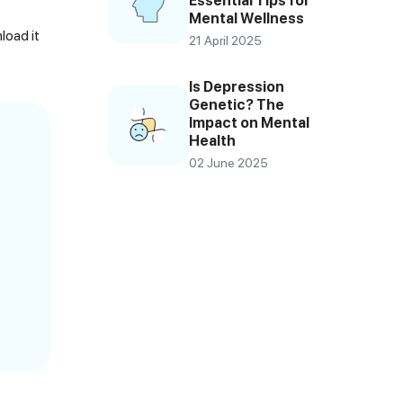
Essential Tips for
Mental Wellness
load it
21 April 2025
Is Depression
Genetic? The
Impact on Mental
Health
02 June 2025