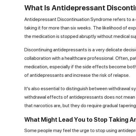
What Is Antidepressant Discont
Antidepressant Discontinuation Syndrome refers to a 
taking it for more than six weeks. The likelihood of ex
the medication is stopped abruptly without medical su
Discontinuing antidepressants is a very delicate decis
collaboration with a healthcare professional. Often, p
medication, especially if the side effects become bot
of antidepressants and increase the risk of relapse.
It's also essential to distinguish between withdrawal 
withdrawal effects of antidepressants does not mean 
that narcotics are, but they do require gradual taper
What Might Lead You to Stop Taking A
Some people may feel the urge to stop using antidepre