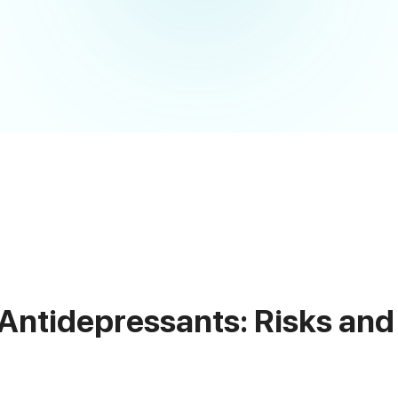
 Antidepressants: Risks and