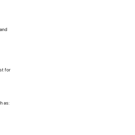
 and
st for
h as: