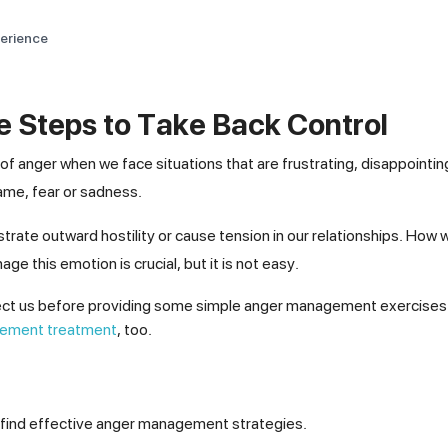
perience
 Steps to Take Back Control
of anger when we face situations that are frustrating, disappointing
hame, fear or sadness.
trate outward hostility or cause tension in our relationships. How 
ge this emotion is crucial, but it is not easy.
affect us before providing some simple anger management exercises 
ement treatment
, too.
u find effective anger management strategies.