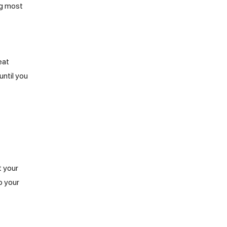
ng most
eat
until you
t your
o your