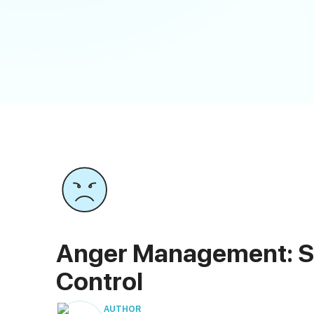
Anger Management: Si
Control
AUTHOR