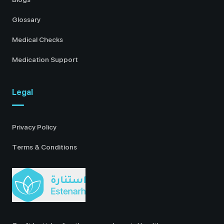
Glossary
Medical Checks
Medication Support
Legal
Privacy Policy
Terms & Conditions