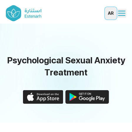
AR
Psychological Sexual Anxiety
Treatment