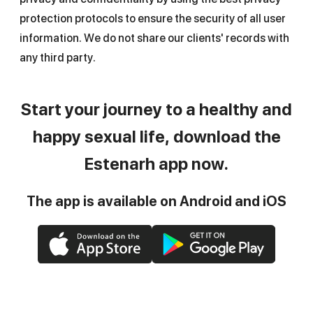
protection protocols to ensure the security of all user
information. We do not share our clients' records with
any third party.
Start your journey to a healthy and
happy sexual life, download the
Estenarh app now.
The app is available on Android and iOS