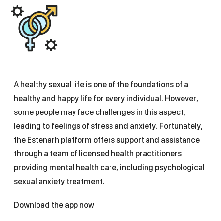
A healthy sexual life is one of the foundations of a
healthy and happy life for every individual. However,
some people may face challenges in this aspect,
leading to feelings of stress and anxiety. Fortunately,
the Estenarh platform offers support and assistance
through a team of licensed health practitioners
providing mental health care, including psychological
sexual anxiety treatment.
Download the app now