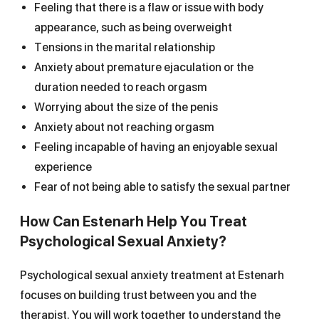
Feeling that there is a flaw or issue with body
appearance, such as being overweight
Tensions in the marital relationship
Anxiety about premature ejaculation or the
duration needed to reach orgasm
Worrying about the size of the penis
Anxiety about not reaching orgasm
Feeling incapable of having an enjoyable sexual
experience
Fear of not being able to satisfy the sexual partner
How Can Estenarh Help You Treat
Psychological Sexual Anxiety?
Psychological sexual anxiety treatment at Estenarh
focuses on building trust between you and the
therapist. You will work together to understand the