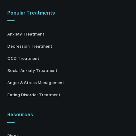
Popular Treatments
Anxiety Treatment
Depression Treatment
OCD Treatment
Social Anxiety Treatment
Anger & Stress Management
Eating Disorder Treatment
Resources
Blogs