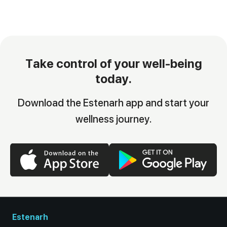
Take control of your well-being
today.
Download the Estenarh app and start your
wellness journey.
Estenarh