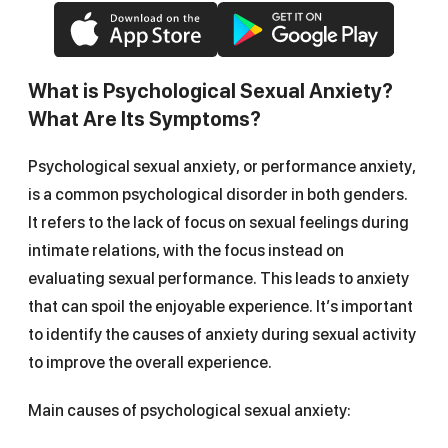
What is Psychological Sexual Anxiety?
What Are Its Symptoms?
Psychological sexual anxiety, or performance anxiety,
is a common psychological disorder in both genders.
It refers to the lack of focus on sexual feelings during
intimate relations, with the focus instead on
evaluating sexual performance. This leads to anxiety
that can spoil the enjoyable experience. It’s important
to identify the causes of anxiety during sexual activity
to improve the overall experience.
Main causes of psychological sexual anxiety: