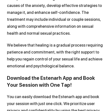
causes of the anxiety, develop effective strategies to
manage it, and enhance self-confidence. The
treatment may include individual or couple sessions,
along with comprehensive information on sexual
health and normal sexual practices.
We believe that healing is a gradual process requiring
patience and commitment, with the right support to
help you regain control of your sexual life and achieve
emotional and psychological balance.
Download the Estenarh App and Book
Your Session with One Tap!
You can easily download the Estenarh app and book
your session with just one click. We prioritize user
privacy and confidentiality by using the best privacy