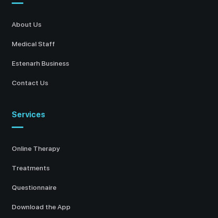
About Us
Medical Staff
Estenarh Business
Contact Us
Services
Online Therapy
Treatments
Questionnaire
Download the App